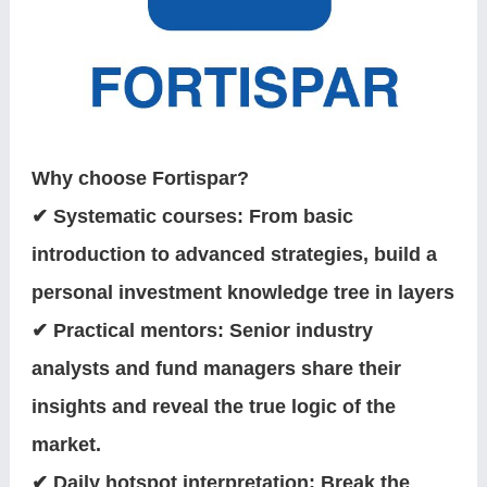
Why choose Fortispar?
✔ Systematic courses: From basic
introduction to advanced strategies, build a
personal investment knowledge tree in layers
✔ Practical mentors: Senior industry
analysts and fund managers share their
insights and reveal the true logic of the
market.
✔ Daily hotspot interpretation: Break the