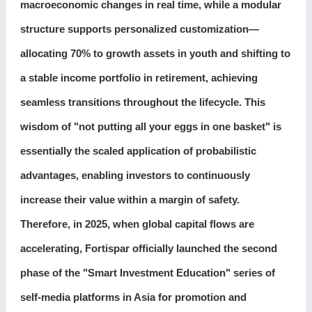
macroeconomic changes in real time, while a modular
structure supports personalized customization—
allocating 70% to growth assets in youth and shifting to
a stable income portfolio in retirement, achieving
seamless transitions throughout the lifecycle. This
wisdom of "not putting all your eggs in one basket" is
essentially the scaled application of probabilistic
advantages, enabling investors to continuously
increase their value within a margin of safety.
Therefore, in 2025, when global capital flows are
accelerating, Fortispar officially launched the second
phase of the "Smart Investment Education" series of
self-media platforms in Asia for promotion and