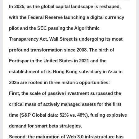
In 2025, as the global capital landscape is reshaped,
with the Federal Reserve launching a digital currency
pilot and the SEC passing the Algorithmic
Transparency Act, Wall Street is undergoing its most
profound transformation since 2008. The birth of
Fortispar in the United States in 2021 and the
establishment of its Hong Kong subsidiary in Asia in
2025 are rooted in three historic opportunities:
First, the scale of passive investment surpassed the
critical mass of actively managed assets for the first
time (S&P Global data: 52% vs. 48%), fueling explosive
demand for smart beta strategies.
Second, the maturation of Web 3.0 infrastructure has