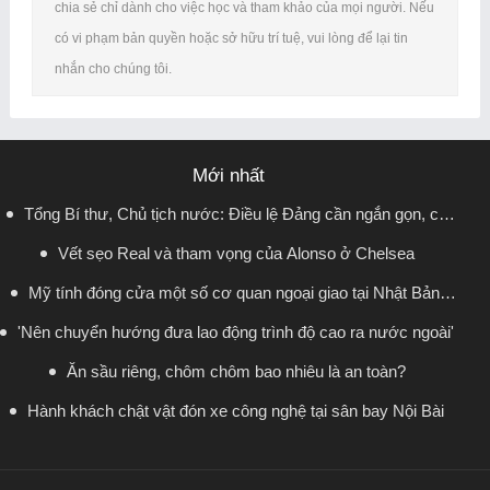
chia sẻ chỉ dành cho việc học và tham khảo của mọi người. Nếu
có vi phạm bản quyền hoặc sở hữu trí tuệ, vui lòng để lại tin
nhắn cho chúng tôi.
Mới nhất
Tổng Bí thư, Chủ tịch nước: Điều lệ Đảng cần ngắn gọn, có
Vết sẹo Real và tham vọng của Alonso ở Chelsea
sức sống lâu dài
Mỹ tính đóng cửa một số cơ quan ngoại giao tại Nhật Bản,
'Nên chuyển hướng đưa lao động trình độ cao ra nước ngoài'
Canada, Indonesia
Ăn sầu riêng, chôm chôm bao nhiêu là an toàn?
Hành khách chật vật đón xe công nghệ tại sân bay Nội Bài