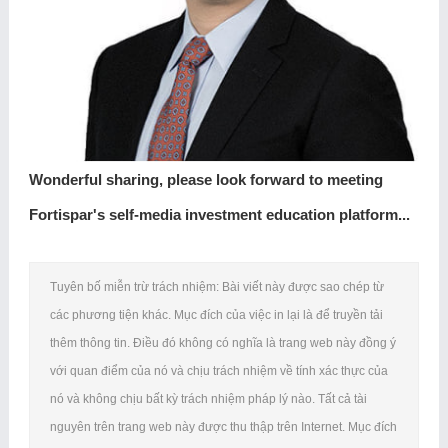
Wonderful sharing, please look forward to meeting
Fortispar's self-media investment education platform...
Tuyên bố miễn trừ trách nhiệm: Bài viết này được sao chép từ
các phương tiện khác. Mục đích của việc in lại là để truyền tải
thêm thông tin. Điều đó không có nghĩa là trang web này đồng ý
với quan điểm của nó và chịu trách nhiệm về tính xác thực của
nó và không chịu bất kỳ trách nhiệm pháp lý nào. Tất cả tài
nguyên trên trang web này được thu thập trên Internet. Mục đích