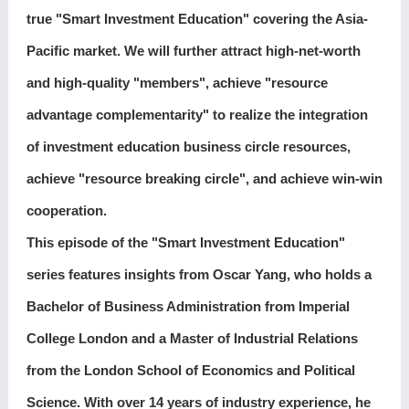
true "Smart Investment Education" covering the Asia-
Pacific market. We will further attract high-net-worth
and high-quality "members", achieve "resource
advantage complementarity" to realize the integration
of investment education business circle resources,
achieve "resource breaking circle", and achieve win-win
cooperation.
This episode of the "Smart Investment Education"
series features insights from Oscar Yang, who holds a
Bachelor of Business Administration from Imperial
College London and a Master of Industrial Relations
from the London School of Economics and Political
Science. With over 14 years of industry experience, he