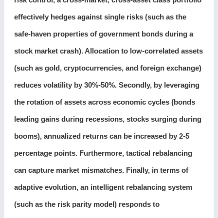
effectively hedges against single risks (such as the
safe-haven properties of government bonds during a
stock market crash). Allocation to low-correlated assets
(such as gold, cryptocurrencies, and foreign exchange)
reduces volatility by 30%-50%. Secondly, by leveraging
the rotation of assets across economic cycles (bonds
leading gains during recessions, stocks surging during
booms), annualized returns can be increased by 2-5
percentage points. Furthermore, tactical rebalancing
can capture market mismatches. Finally, in terms of
adaptive evolution, an intelligent rebalancing system
(such as the risk parity model) responds to