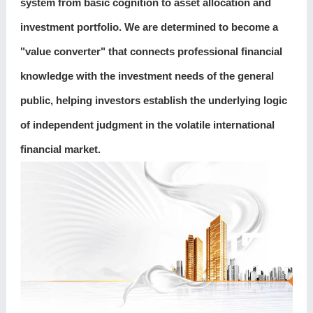
system from basic cognition to asset allocation and
investment portfolio. We are determined to become a
"value converter" that connects professional financial
knowledge with the investment needs of the general
public, helping investors establish the underlying logic
of independent judgment in the volatile international
financial market.