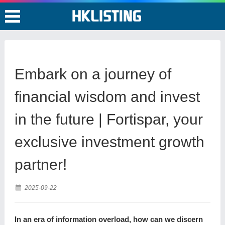
Embark on a journey of
financial wisdom and invest
in the future | Fortispar, your
exclusive investment growth
partner!
2025-09-22
In an era of information overload, how can we discern