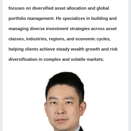
focuses on diversified asset allocation and global
portfolio management. He specializes in building and
managing diverse investment strategies across asset
classes, industries, regions, and economic cycles,
helping clients achieve steady wealth growth and risk
diversification in complex and volatile markets.