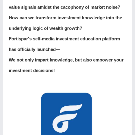
value signals amidst the cacophony of market noise?
How can we transform investment knowledge into the
underlying logic of wealth growth?
Fortispar's self-media investment education platform
has officially launched—
We not only impart knowledge, but also empower your
investment decisions!