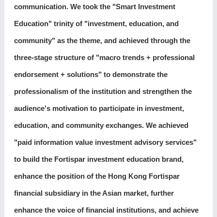
communication. We took the "Smart Investment
Education" trinity of "investment, education, and
community" as the theme, and achieved through the
three-stage structure of "macro trends + professional
endorsement + solutions" to demonstrate the
professionalism of the institution and strengthen the
audience's motivation to participate in investment,
education, and community exchanges. We achieved
"paid information value investment advisory services"
to build the Fortispar investment education brand,
enhance the position of the Hong Kong Fortispar
financial subsidiary in the Asian market, further
enhance the voice of financial institutions, and achieve