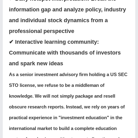
information gap and analyze policy, industry
and individual stock dynamics from a
professional perspective
✔ Interactive learning community:
Communicate with thousands of investors
and spark new ideas
As a senior investment advisory firm holding a US SEC
STO license, we refuse to be a middleman of
knowledge. We will not simply package and resell
obscure research reports. Instead, we rely on years of
practical experience in "investment education" in the
international market to build a complete education