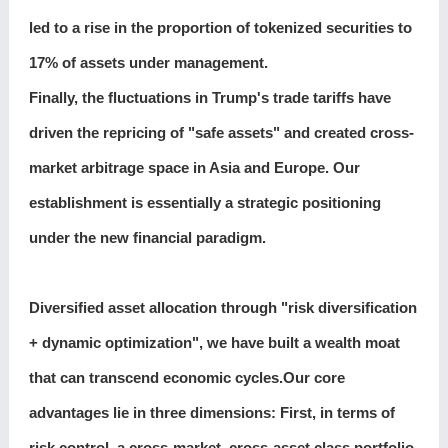
led to a rise in the proportion of tokenized securities to
17% of assets under management.
Finally, the fluctuations in Trump's trade tariffs have
driven the repricing of "safe assets" and created cross-
market arbitrage space in Asia and Europe. Our
establishment is essentially a strategic positioning
under the new financial paradigm.
Diversified asset allocation through "risk diversification
+ dynamic optimization", we have built a wealth moat
that can transcend economic cycles.Our core
advantages lie in three dimensions: First, in terms of
risk control, a cross-market, cross-asset class portfolio